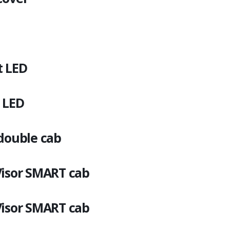
t LED
 LED
 double cab
Visor SMART cab
Visor SMART cab