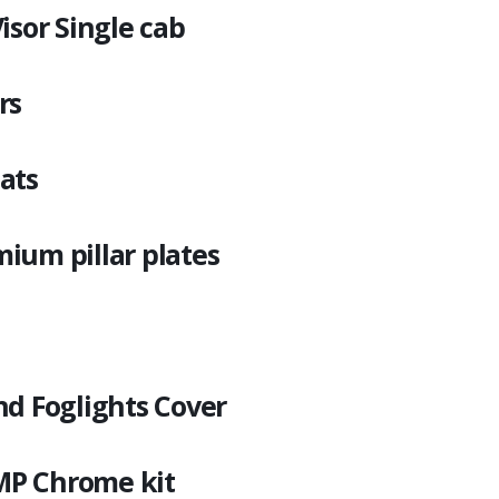
isor Single cab
rs
ats
ium pillar plates
nd Foglights Cover
P Chrome kit