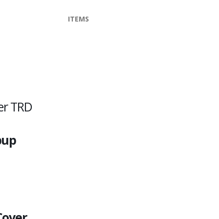
ITEMS
er TRD
pup
Cover