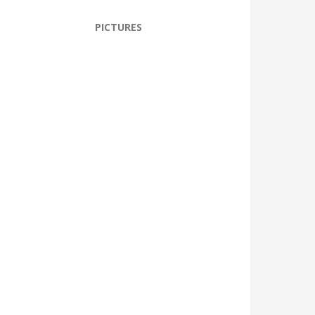
PICTURES