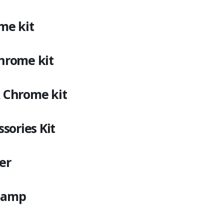
me kit
rome kit
Chrome kit
sories Kit
er
Champ