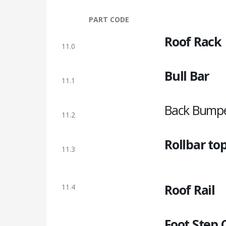
PART CODE
Roof Rack
11.0
Bull Bar
11.1
Back Bump
11.2
Rollbar to
11.3
Roof Rail
11.4
Foot Step 