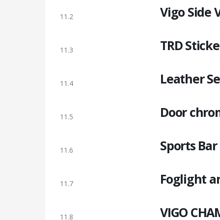
Vigo Side V
11.2
TRD Sticke
11.3
Leather Se
11.4
Door chrom
11.5
Sports Bar
11.6
Foglight a
11.7
VIGO CHAM
11.8