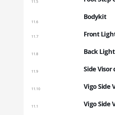
11.5
Bodykit
11.6
Front Ligh
11.7
Back Light
11.8
Side Visor
11.9
Vigo Side 
11.10
Vigo Side 
11.1