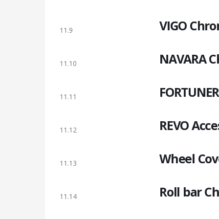
VIGO Chro
11.9
NAVARA Ch
11.10
FORTUNER 
11.11
REVO Acces
11.12
Wheel Cov
11.13
Roll bar 
11.14