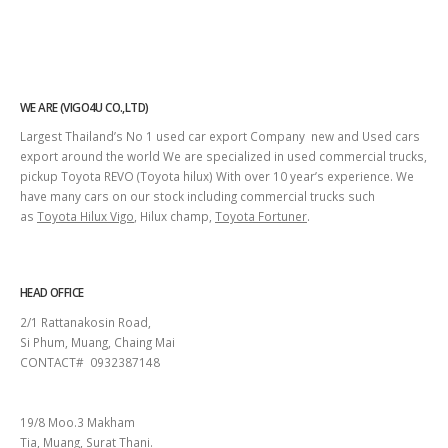
WE ARE (VIGO4U CO.,LTD)
Largest Thailand’s No 1 used car export Company new and Used cars
export around the world We are specialized in used commercial trucks,
pickup Toyota REVO (Toyota hilux) With over 10 year’s experience. We
have many cars on our stock including commercial trucks such
as
Toyota Hilux Vigo
, Hilux champ,
Toyota Fortuner
.
HEAD OFFICE
2/1 Rattanakosin Road,
Si Phum, Muang, Chaing Mai
CONTACT# 0932387148
SURAT THANI
19/8 Moo.3 Makham
Tia, Muang, Surat Thani.