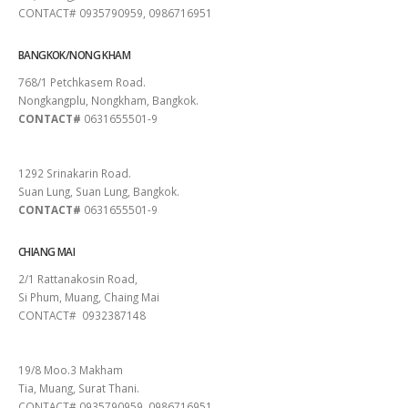
CONTACT# 0935790959, 0986716951
BANGKOK/NONG KHAM
768/1 Petchkasem Road.
Nongkangplu, Nongkham, Bangkok.
CONTACT#
0631655501-9
PATTAYA
1292 Srinakarin Road.
Suan Lung, Suan Lung, Bangkok.
CONTACT#
0631655501-9
CHIANG MAI
2/1 Rattanakosin Road,
Si Phum, Muang, Chaing Mai
CONTACT# 0932387148
SURAT THANI
19/8 Moo.3 Makham
Tia, Muang, Surat Thani.
CONTACT# 0935790959, 0986716951