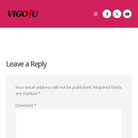
Leave a Reply
Your email address will not be published.
Required fields
are marked
*
Comment
*