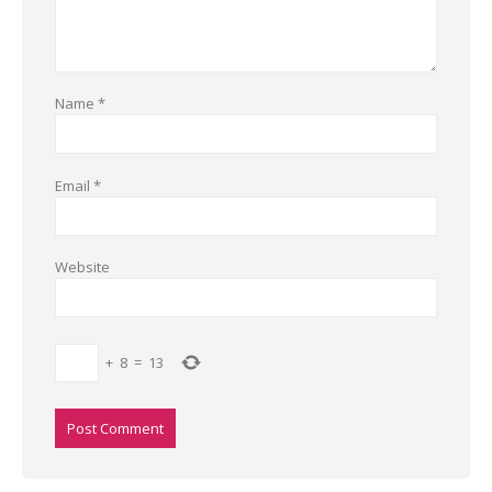
Name
*
Email
*
Website
+
8
=
13