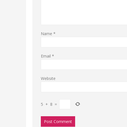
Name
*
Email
*
Website
5
+
8
=