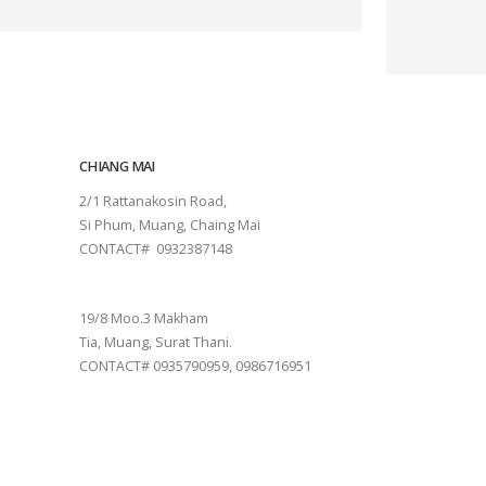
CHIANG MAI
2/1 Rattanakosin Road,
Si Phum, Muang, Chaing Mai
CONTACT# 0932387148
SURAT THANI
19/8 Moo.3 Makham
Tia, Muang, Surat Thani.
CONTACT# 0935790959, 0986716951