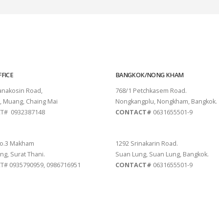
FICE
BANGKOK/NONG KHAM
tanakosin Road,
768/1 Petchkasem Road.
, Muang, Chaing Mai
Nongkangplu, Nongkham, Bangkok.
T# 0932387148
CONTACT#
0631655501-9
THANI
PATTAYA
o.3 Makham
1292 Srinakarin Road.
ng, Surat Thani.
Suan Lung, Suan Lung, Bangkok.
# 0935790959, 0986716951
CONTACT#
0631655501-9