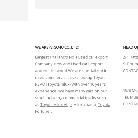
WE ARE (VIGO4U CO.,LTD)
HEAD OF
Largest Thailand’s No 1 used car export
2/1 Rat
Company new and Used cars export
Si Phum
around the world We are specialized in
CONTAC
used commercial trucks, pickup Toyota
SURAT 
REVO (Toyota hilux) With over 10 year’s
19/8 Mo
experience. We have many cars on our
Tia, Mua
stock including commercial trucks such
CONTACT
as
Toyota Hilux Vigo
, Hilux champ,
Toyota
Fortuner
.