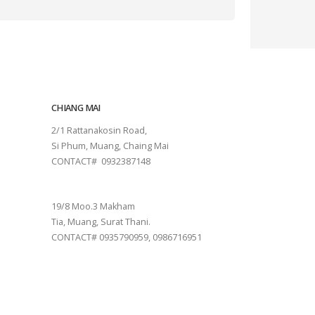
CHIANG MAI
2/1 Rattanakosin Road,
Si Phum, Muang, Chaing Mai
CONTACT# 0932387148
SURAT THANI
19/8 Moo.3 Makham
Tia, Muang, Surat Thani.
CONTACT# 0935790959, 0986716951