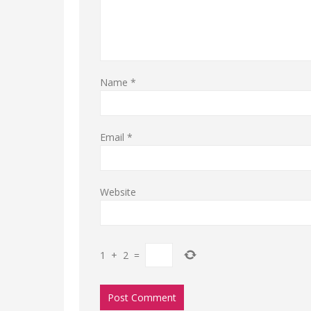
Name
*
Email
*
Website
1
+
2
=