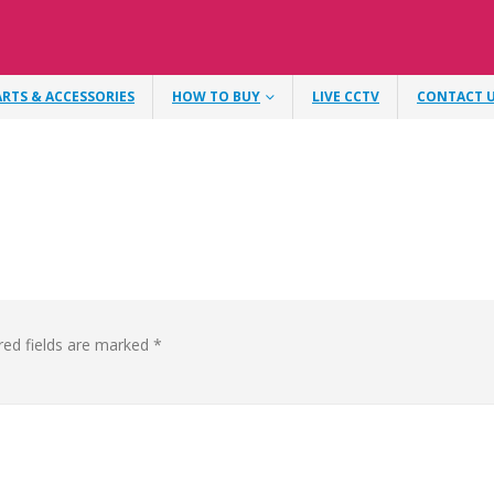
ARTS & ACCESSORIES
HOW TO BUY
LIVE CCTV
CONTACT 
red fields are marked
*