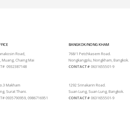
FICE
BANGKOK/NONG KHAM
tanakosin Road,
768/1 Petchkasem Road.
, Muang, Chaing Mai
Nongkangplu, Nongkham, Bangkok.
T# 0932387148
CONTACT#
0631655501-9
THANI
PATTAYA
o.3 Makham
1292 Srinakarin Road.
ng, Surat Thani.
Suan Lung, Suan Lung, Bangkok.
# 0935790959, 0986716951
CONTACT#
0631655501-9