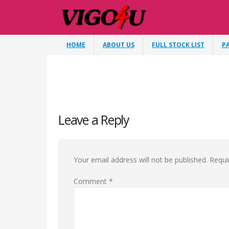
HOME
ABOUT US
FULL STOCK LIST
P
Leave a Reply
Your email address will not be published.
Requi
Comment
*