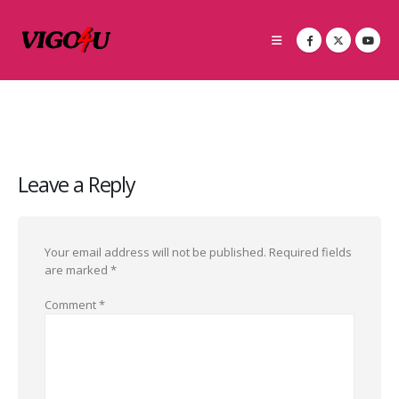
Leave a Reply
Your email address will not be published.
Required fields
are marked
*
Comment
*