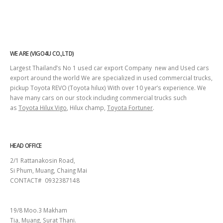
WE ARE (VIGO4U CO.,LTD)
Largest Thailand’s No 1 used car export Company new and Used cars
export around the world We are specialized in used commercial trucks,
pickup Toyota REVO (Toyota hilux) With over 10 year’s experience. We
have many cars on our stock including commercial trucks such
as
Toyota Hilux Vigo
, Hilux champ,
Toyota Fortuner
.
HEAD OFFICE
2/1 Rattanakosin Road,
Si Phum, Muang, Chaing Mai
CONTACT# 0932387148
SURAT THANI
19/8 Moo.3 Makham
Tia, Muang, Surat Thani.