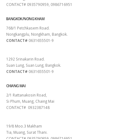
CONTACT# 0935790959, 0986716951
BANGKOK/NONG KHAM
768/1 Petchkasem Road.
Nongkangplu, Nongkham, Bangkok.
CONTACT#
0631655501-9
PATTAYA
1292 Srinakarin Road.
Suan Lung, Suan Lung, Bangkok.
CONTACT#
0631655501-9
CHIANG MAI
2/1 Rattanakosin Road,
Si Phum, Muang, Chaing Mai
CONTACT# 0932387148
SURAT THANI
19/8 Moo.3 Makham
Tia, Muang, Surat Thani.
CONTACT# 0935790959, 0986716951