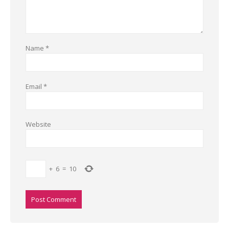
Name
*
Email
*
Website
+
6
=
10