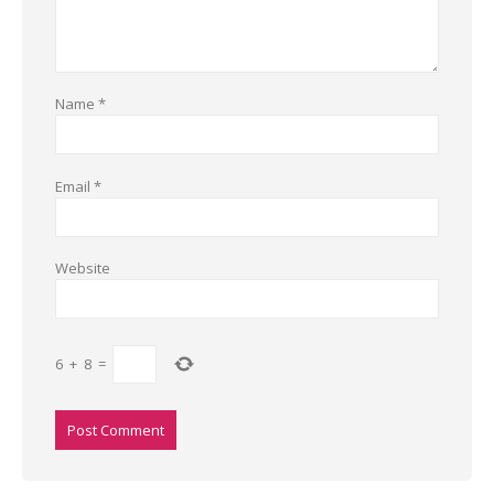
Name
*
Email
*
Website
6
+
8
=