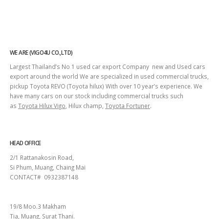
WE ARE (VIGO4U CO.,LTD)
Largest Thailand’s No 1 used car export Company new and Used cars
export around the world We are specialized in used commercial trucks,
pickup Toyota REVO (Toyota hilux) With over 10 year’s experience. We
have many cars on our stock including commercial trucks such
as
Toyota Hilux Vigo
, Hilux champ,
Toyota Fortuner
.
HEAD OFFICE
2/1 Rattanakosin Road,
Si Phum, Muang, Chaing Mai
CONTACT# 0932387148
SURAT THANI
19/8 Moo.3 Makham
Tia, Muang, Surat Thani.