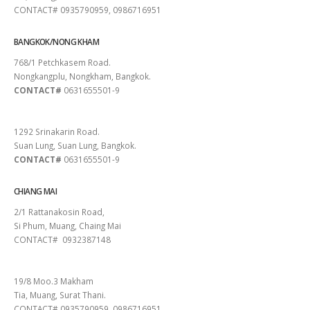
CONTACT# 0935790959, 0986716951
BANGKOK/NONG KHAM
768/1 Petchkasem Road.
Nongkangplu, Nongkham, Bangkok.
CONTACT#
0631655501-9
PATTAYA
1292 Srinakarin Road.
Suan Lung, Suan Lung, Bangkok.
CONTACT#
0631655501-9
CHIANG MAI
2/1 Rattanakosin Road,
Si Phum, Muang, Chaing Mai
CONTACT# 0932387148
SURAT THANI
19/8 Moo.3 Makham
Tia, Muang, Surat Thani.
CONTACT# 0935790959, 0986716951