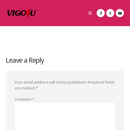
Leave a Reply
Your email address will not be published.
Required fields
are marked
*
Comment
*