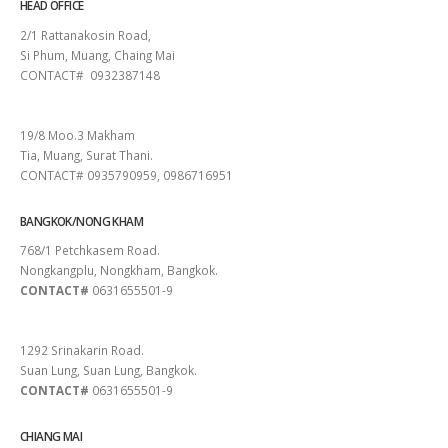
HEAD OFFICE
2/1 Rattanakosin Road,
Si Phum, Muang, Chaing Mai
CONTACT# 0932387148
SURAT THANI
19/8 Moo.3 Makham
Tia, Muang, Surat Thani.
CONTACT# 0935790959, 0986716951
BANGKOK/NONG KHAM
768/1 Petchkasem Road.
Nongkangplu, Nongkham, Bangkok.
CONTACT#
0631655501-9
PATTAYA
1292 Srinakarin Road.
Suan Lung, Suan Lung, Bangkok.
CONTACT#
0631655501-9
CHIANG MAI