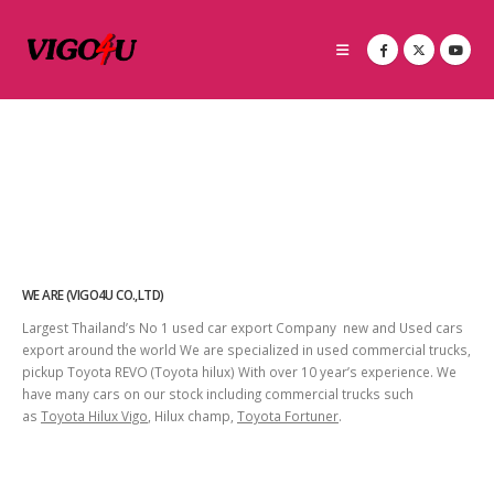
WE ARE (VIGO4U CO.,LTD)
Largest Thailand’s No 1 used car export Company new and Used cars
export around the world We are specialized in used commercial trucks,
pickup Toyota REVO (Toyota hilux) With over 10 year’s experience. We
have many cars on our stock including commercial trucks such
as
Toyota Hilux Vigo
, Hilux champ,
Toyota Fortuner
.