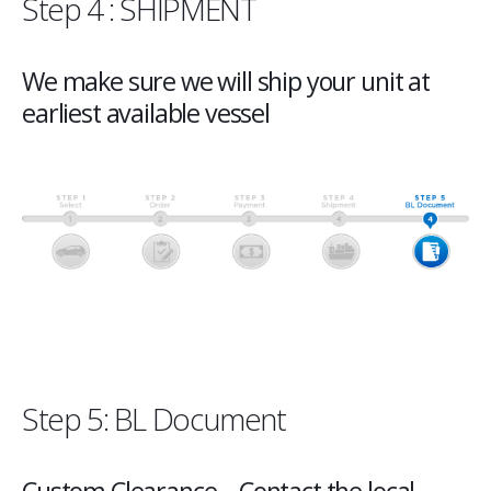
Step 4 : SHIPMENT
We make sure we will ship your unit at
earliest available vessel
Step 5: BL Document
Custom Clearance – Contact the local