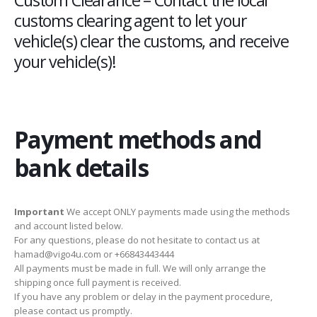
customs clearing agent to let your
vehicle(s) clear the customs, and receive
your vehicle(s)!
Payment methods and
bank details
Important
We accept ONLY payments made using the methods
and account listed below.
For any questions, please do not hesitate to contact us at
hamad@vigo4u.com or +66843443444
All payments must be made in full. We will only arrange the
shipping once full payment is received.
If you have any problem or delay in the payment procedure,
please contact us promptly.