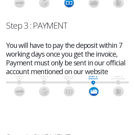
Step 3 : PAYMENT
You will have to pay the deposit within 7
working days once you get the invoice,
Payment must only be sent in our official
account mentioned on our website