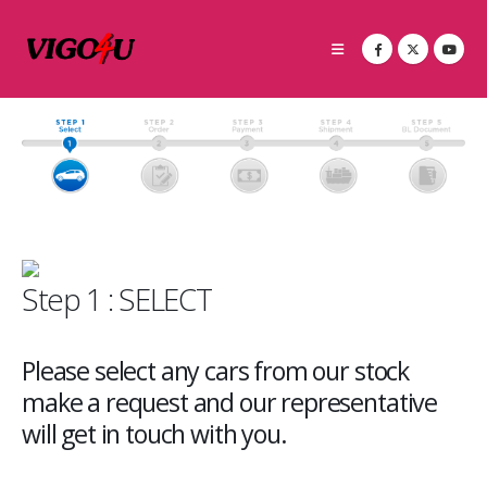
Step 1 : SELECT
Please select any cars from our stock
make a request and our representative
will get in touch with you.