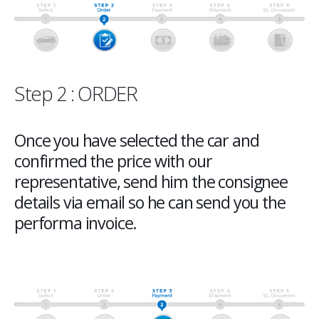
Step 2 : ORDER
Once you have selected the car and
confirmed the price with our
representative, send him the consignee
details via email so he can send you the
performa invoice.