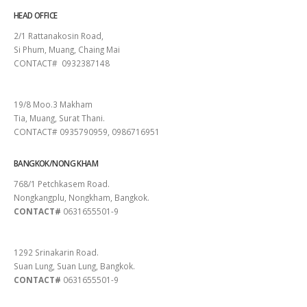
HEAD OFFICE
2/1 Rattanakosin Road,
Si Phum, Muang, Chaing Mai
CONTACT# 0932387148
SURAT THANI
19/8 Moo.3 Makham
Tia, Muang, Surat Thani.
CONTACT# 0935790959, 0986716951
BANGKOK/NONG KHAM
768/1 Petchkasem Road.
Nongkangplu, Nongkham, Bangkok.
CONTACT#
0631655501-9
PATTAYA
1292 Srinakarin Road.
Suan Lung, Suan Lung, Bangkok.
CONTACT#
0631655501-9