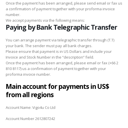
Once the payment has been arranged, please send email or fax us
a confirmation of payment together with your proforma invoice
number.
We accept payments via the following means:
Paying by Bank Telegraphic Transfer
You can arrange payment via telegraphic transfer through (T.T)
your bank. The sender must pay all bank charges.
Please ensure that payment is in US Dollars and include your
Invoice and Stock Number in the “description” field.
Once the payment has been arranged, please email or fax (+66 2
810 8117) us a confirmation of payment together with your
proforma invoice number.
Main account for payments in US$
from all regions
Account Name: Vigo4u Co Ltd
Account Number 2612807242