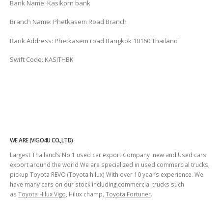
Bank Name: Kasikorn bank
Branch Name: Phetkasem Road Branch
Bank Address: Phetkasem road Bangkok 10160 Thailand
Swift Code: KASITHBK
WE ARE (VIGO4U CO.,LTD)
Largest Thailand’s No 1 used car export Company new and Used cars
export around the world We are specialized in used commercial trucks,
pickup Toyota REVO (Toyota hilux) With over 10 year’s experience. We
have many cars on our stock including commercial trucks such
as
Toyota Hilux Vigo
, Hilux champ,
Toyota Fortuner
.