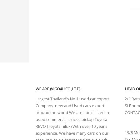
WE ARE (VIGO4U CO.,LTD)
HEAD OF
Largest Thailand’s No 1 used car export
2/1 Rat
Company new and Used cars export
Si Phum
around the world We are specialized in
CONTAC
used commercial trucks, pickup Toyota
SURAT 
REVO (Toyota hilux) With over 10 year’s
19/8 Mo
experience. We have many cars on our
Tia, Mua