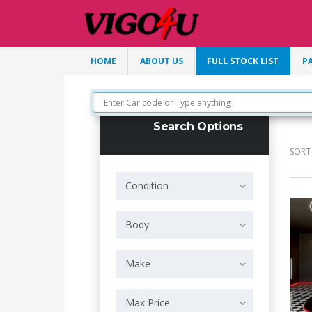
HOME
ABOUT US
FULL STOCK LIST
P