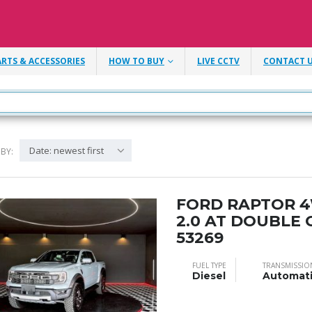
ARTS & ACCESSORIES
HOW TO BUY
LIVE CCTV
CONTACT 