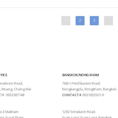
FICE
BANGKOK/NONG KHAM
tanakosin Road,
768/1 Petchkasem Road.
, Muang, Chaing Mai
Nongkangplu, Nongkham, Bangkok.
T# 0932387148
CONTACT#
0631655501-9
THANI
PATTAYA
o.3 Makham
1292 Srinakarin Road.
ng, Surat Thani.
Suan Lung, Suan Lung, Bangkok.