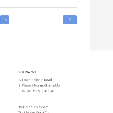
CHIANG MAI
2/1 Rattanakosin Road,
Si Phum, Muang, Chaing Mai
CONTACT# 0932387148
SURAT THANI
19/8 Moo.3 Makham
Tia, Muang, Surat Thani.