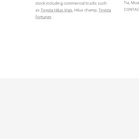
Tia, Mua
stock including commercial trucks such
CONTACT
as
Toyota Hilux Vigo
, Hilux champ,
Toyota
Fortuner
.