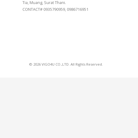
Tia, Muang, Surat Thani.
CONTACT# 0935790959, 0986716951
© 2026 VIGO4U CO.,LTD. All Rights Reserved.