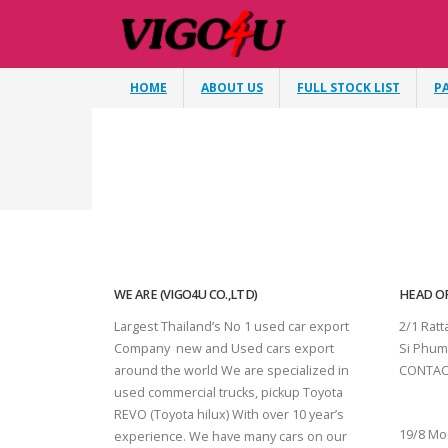
HOME
ABOUT US
FULL STOCK LIST
P
WE ARE (VIGO4U CO.,LTD)
HEAD OF
Largest Thailand’s No 1 used car export
2/1 Rat
Company new and Used cars export
Si Phum
around the world We are specialized in
CONTAC
used commercial trucks, pickup Toyota
SURAT 
REVO (Toyota hilux) With over 10 year’s
19/8 Mo
experience. We have many cars on our