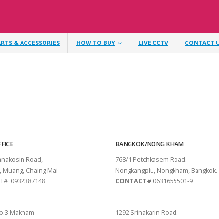
ARTS & ACCESSORIES
HOW TO BUY
LIVE CCTV
CONTACT 
FICE
BANGKOK/NONG KHAM
tanakosin Road,
768/1 Petchkasem Road.
, Muang, Chaing Mai
Nongkangplu, Nongkham, Bangkok.
T# 0932387148
CONTACT#
0631655501-9
THANI
PATTAYA
o.3 Makham
1292 Srinakarin Road.