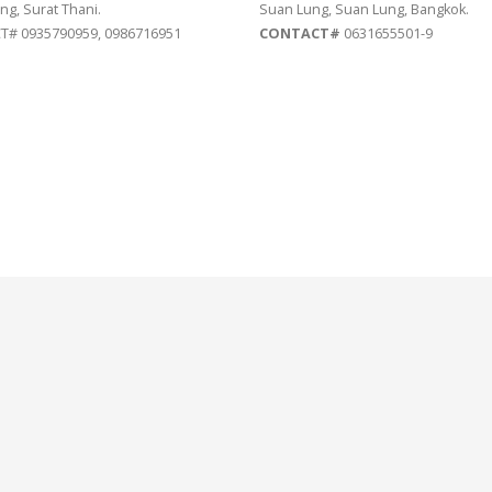
ng, Surat Thani.
Suan Lung, Suan Lung, Bangkok.
# 0935790959, 0986716951
CONTACT#
0631655501-9