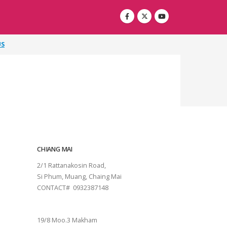
US
CHIANG MAI
2/1 Rattanakosin Road,
Si Phum, Muang, Chaing Mai
CONTACT# 0932387148
SURAT THANI
19/8 Moo.3 Makham