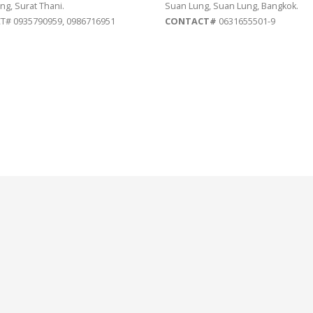
ng, Surat Thani.
Suan Lung, Suan Lung, Bangkok.
# 0935790959, 0986716951
CONTACT#
0631655501-9