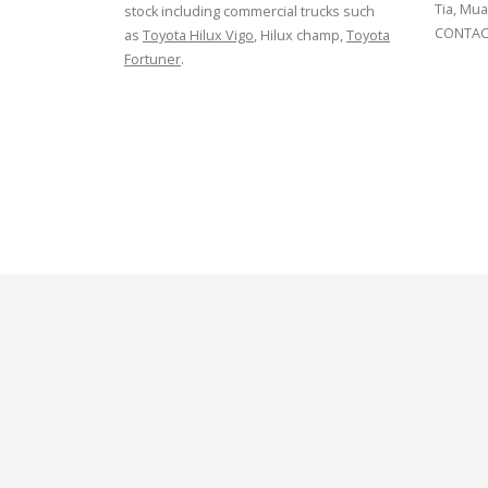
Tia, Mua
stock including commercial trucks such
CONTACT
as
Toyota Hilux Vigo
, Hilux champ,
Toyota
Fortuner
.