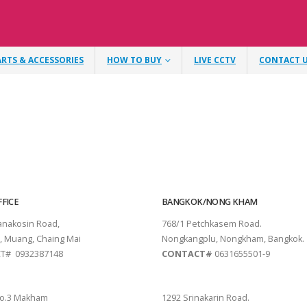
ARTS & ACCESSORIES
HOW TO BUY
LIVE CCTV
CONTACT 
FICE
BANGKOK/NONG KHAM
tanakosin Road,
768/1 Petchkasem Road.
, Muang, Chaing Mai
Nongkangplu, Nongkham, Bangkok.
T# 0932387148
CONTACT#
0631655501-9
THANI
PATTAYA
o.3 Makham
1292 Srinakarin Road.