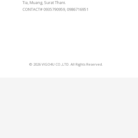
Tia, Muang, Surat Thani.
CONTACT# 0935790959, 0986716951
© 2026 VIGO4U CO.,LTD. All Rights Reserved.