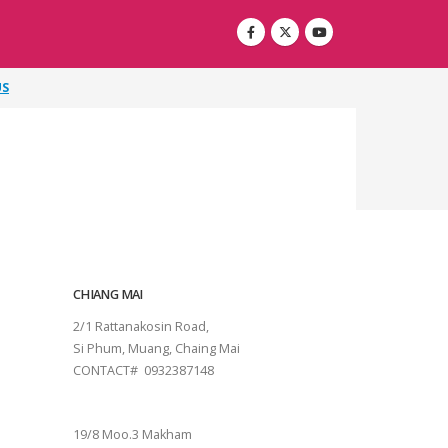
US
CHIANG MAI
2/1 Rattanakosin Road,
Si Phum, Muang, Chaing Mai
CONTACT# 0932387148
SURAT THANI
19/8 Moo.3 Makham