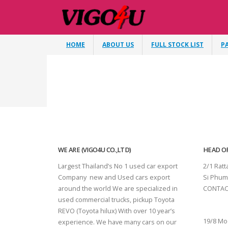
HOME
ABOUT US
FULL STOCK LIST
P
WE ARE (VIGO4U CO.,LTD)
HEAD OF
Largest Thailand’s No 1 used car export
2/1 Rat
Company new and Used cars export
Si Phum
around the world We are specialized in
CONTAC
used commercial trucks, pickup Toyota
SURAT 
REVO (Toyota hilux) With over 10 year’s
19/8 Mo
experience. We have many cars on our