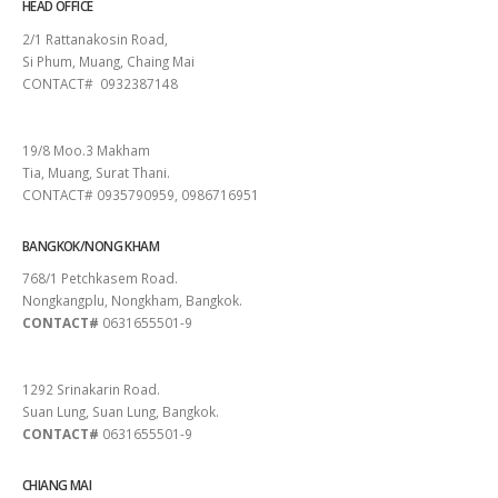
HEAD OFFICE
2/1 Rattanakosin Road,
Si Phum, Muang, Chaing Mai
CONTACT# 0932387148
SURAT THANI
19/8 Moo.3 Makham
Tia, Muang, Surat Thani.
CONTACT# 0935790959, 0986716951
BANGKOK/NONG KHAM
768/1 Petchkasem Road.
Nongkangplu, Nongkham, Bangkok.
CONTACT#
0631655501-9
PATTAYA
1292 Srinakarin Road.
Suan Lung, Suan Lung, Bangkok.
CONTACT#
0631655501-9
CHIANG MAI