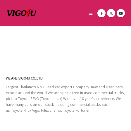
WE ARE (VIGO4U CO.,LTD)
Largest Thailand’s No 1 used car export Company new and Used cars
export around the world We are specialized in used commercial trucks,
pickup Toyota REVO (Toyota hilux) With over 10 year’s experience. We
have many cars on our stock including commercial trucks such
as
Toyota Hilux Vigo
, Hilux champ,
Toyota Fortuner
.