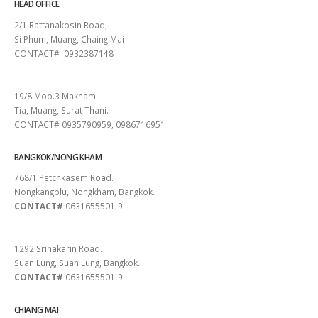
HEAD OFFICE
2/1 Rattanakosin Road,
Si Phum, Muang, Chaing Mai
CONTACT# 0932387148
SURAT THANI
19/8 Moo.3 Makham
Tia, Muang, Surat Thani.
CONTACT# 0935790959, 0986716951
BANGKOK/NONG KHAM
768/1 Petchkasem Road.
Nongkangplu, Nongkham, Bangkok.
CONTACT#
0631655501-9
PATTAYA
1292 Srinakarin Road.
Suan Lung, Suan Lung, Bangkok.
CONTACT#
0631655501-9
CHIANG MAI