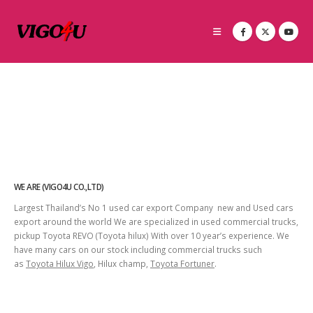
WE ARE (VIGO4U CO.,LTD)
Largest Thailand’s No 1 used car export Company new and Used cars
export around the world We are specialized in used commercial trucks,
pickup Toyota REVO (Toyota hilux) With over 10 year’s experience. We
have many cars on our stock including commercial trucks such
as
Toyota Hilux Vigo
, Hilux champ,
Toyota Fortuner
.