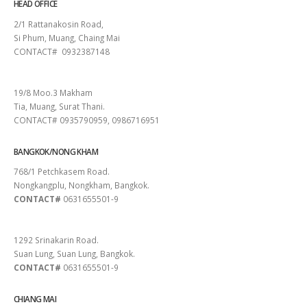
HEAD OFFICE
2/1 Rattanakosin Road,
Si Phum, Muang, Chaing Mai
CONTACT# 0932387148
SURAT THANI
19/8 Moo.3 Makham
Tia, Muang, Surat Thani.
CONTACT# 0935790959, 0986716951
BANGKOK/NONG KHAM
768/1 Petchkasem Road.
Nongkangplu, Nongkham, Bangkok.
CONTACT#
0631655501-9
PATTAYA
1292 Srinakarin Road.
Suan Lung, Suan Lung, Bangkok.
CONTACT#
0631655501-9
CHIANG MAI