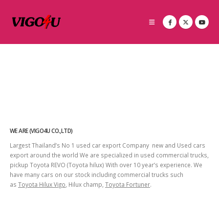
WE ARE (VIGO4U CO.,LTD)
Largest Thailand’s No 1 used car export Company new and Used cars
export around the world We are specialized in used commercial trucks,
pickup Toyota REVO (Toyota hilux) With over 10 year’s experience. We
have many cars on our stock including commercial trucks such
as
Toyota Hilux Vigo
, Hilux champ,
Toyota Fortuner
.