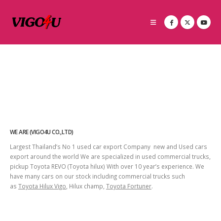
WE ARE (VIGO4U CO.,LTD)
Largest Thailand’s No 1 used car export Company new and Used cars
export around the world We are specialized in used commercial trucks,
pickup Toyota REVO (Toyota hilux) With over 10 year’s experience. We
have many cars on our stock including commercial trucks such
as
Toyota Hilux Vigo
, Hilux champ,
Toyota Fortuner
.