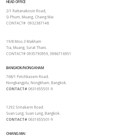
HEAD OFFICE
2/1 Rattanakosin Road,
Si Phum, Muang, Chaing Mai
CONTACT# 0932387148
SURAT THANI
19/8 Moo.3 Makham
Tia, Muang, Surat Thani.
CONTACT# 0935790959, 0986716951
BANGKOK/NONG KHAM
768/1 Petchkasem Road.
Nongkangplu, Nongkham, Bangkok.
CONTACT#
0631655501-9
PATTAYA
1292 Srinakarin Road.
Suan Lung, Suan Lung, Bangkok.
CONTACT#
0631655501-9
CHIANG MAI