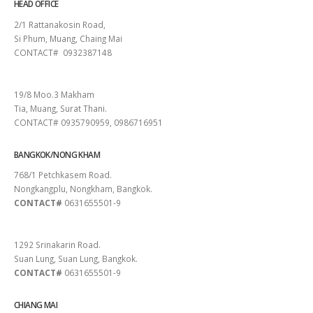
HEAD OFFICE
2/1 Rattanakosin Road,
Si Phum, Muang, Chaing Mai
CONTACT# 0932387148
SURAT THANI
19/8 Moo.3 Makham
Tia, Muang, Surat Thani.
CONTACT# 0935790959, 0986716951
BANGKOK/NONG KHAM
768/1 Petchkasem Road.
Nongkangplu, Nongkham, Bangkok.
CONTACT#
0631655501-9
PATTAYA
1292 Srinakarin Road.
Suan Lung, Suan Lung, Bangkok.
CONTACT#
0631655501-9
CHIANG MAI