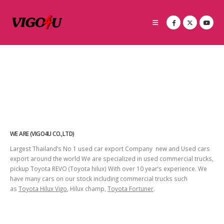
WE ARE (VIGO4U CO.,LTD)
Largest Thailand’s No 1 used car export Company new and Used cars
export around the world We are specialized in used commercial trucks,
pickup Toyota REVO (Toyota hilux) With over 10 year’s experience. We
have many cars on our stock including commercial trucks such
as
Toyota Hilux Vigo
, Hilux champ,
Toyota Fortuner
.