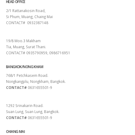
HEAD OFFICE
2/1 Rattanakosin Road,
Si Phum, Muang, Chaing Mai
CONTACT# 0932387148
SURAT THANI
19/8 Moo.3 Makham
Tia, Muang, Surat Thani.
CONTACT# 0935790959, 0986716951
BANGKOK/NONG KHAM
768/1 Petchkasem Road.
Nongkangplu, Nongkham, Bangkok.
CONTACT#
0631655501-9
PATTAYA
1292 Srinakarin Road.
Suan Lung, Suan Lung, Bangkok.
CONTACT#
0631655501-9
CHIANG MAI