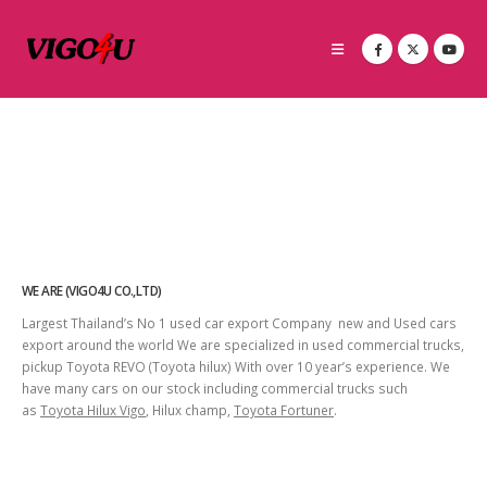
WE ARE (VIGO4U CO.,LTD)
Largest Thailand’s No 1 used car export Company new and Used cars
export around the world We are specialized in used commercial trucks,
pickup Toyota REVO (Toyota hilux) With over 10 year’s experience. We
have many cars on our stock including commercial trucks such
as
Toyota Hilux Vigo
, Hilux champ,
Toyota Fortuner
.