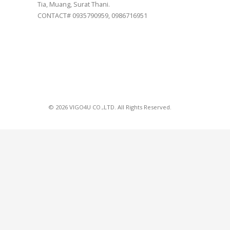
Tia, Muang, Surat Thani.
CONTACT# 0935790959, 0986716951
© 2026 VIGO4U CO.,LTD. All Rights Reserved.