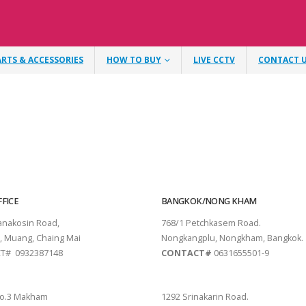
ARTS & ACCESSORIES
HOW TO BUY
LIVE CCTV
CONTACT 
FICE
BANGKOK/NONG KHAM
tanakosin Road,
768/1 Petchkasem Road.
, Muang, Chaing Mai
Nongkangplu, Nongkham, Bangkok.
T# 0932387148
CONTACT#
0631655501-9
THANI
PATTAYA
o.3 Makham
1292 Srinakarin Road.