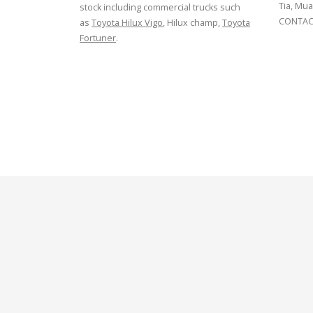
Tia, Mua
stock including commercial trucks such
CONTACT
as
Toyota Hilux Vigo
, Hilux champ,
Toyota
Fortuner
.