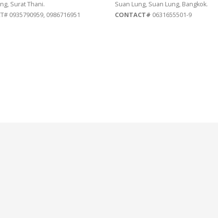
ng, Surat Thani.
Suan Lung, Suan Lung, Bangkok.
# 0935790959, 0986716951
CONTACT#
0631655501-9