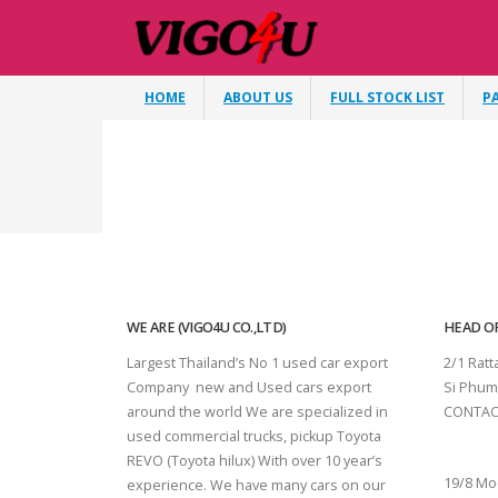
HOME
ABOUT US
FULL STOCK LIST
P
WE ARE (VIGO4U CO.,LTD)
HEAD OF
Largest Thailand’s No 1 used car export
2/1 Rat
Company new and Used cars export
Si Phum
around the world We are specialized in
CONTAC
used commercial trucks, pickup Toyota
SURAT 
REVO (Toyota hilux) With over 10 year’s
19/8 Mo
experience. We have many cars on our