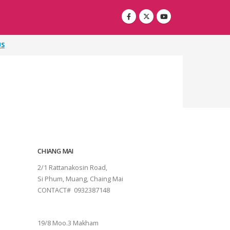
US
CHIANG MAI
2/1 Rattanakosin Road,
Si Phum, Muang, Chaing Mai
CONTACT# 0932387148
SURAT THANI
19/8 Moo.3 Makham