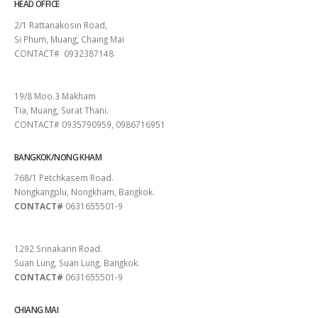
HEAD OFFICE
2/1 Rattanakosin Road,
Si Phum, Muang, Chaing Mai
CONTACT# 0932387148
SURAT THANI
19/8 Moo.3 Makham
Tia, Muang, Surat Thani.
CONTACT# 0935790959, 0986716951
BANGKOK/NONG KHAM
768/1 Petchkasem Road.
Nongkangplu, Nongkham, Bangkok.
CONTACT#
0631655501-9
PATTAYA
1292 Srinakarin Road.
Suan Lung, Suan Lung, Bangkok.
CONTACT#
0631655501-9
CHIANG MAI