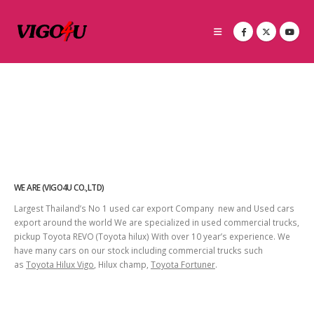
WE ARE (VIGO4U CO.,LTD)
Largest Thailand’s No 1 used car export Company new and Used cars
export around the world We are specialized in used commercial trucks,
pickup Toyota REVO (Toyota hilux) With over 10 year’s experience. We
have many cars on our stock including commercial trucks such
as
Toyota Hilux Vigo
, Hilux champ,
Toyota Fortuner
.