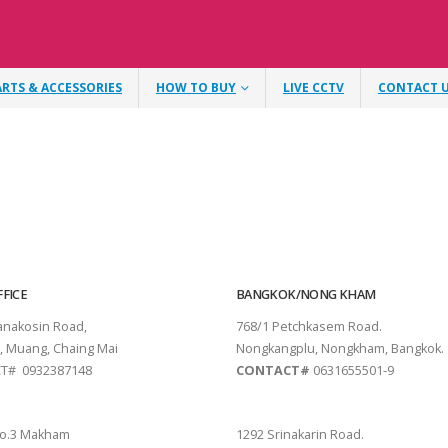
ARTS & ACCESSORIES
HOW TO BUY
LIVE CCTV
CONTACT 
FICE
BANGKOK/NONG KHAM
tanakosin Road,
768/1 Petchkasem Road.
, Muang, Chaing Mai
Nongkangplu, Nongkham, Bangkok.
T# 0932387148
CONTACT#
0631655501-9
THANI
PATTAYA
o.3 Makham
1292 Srinakarin Road.