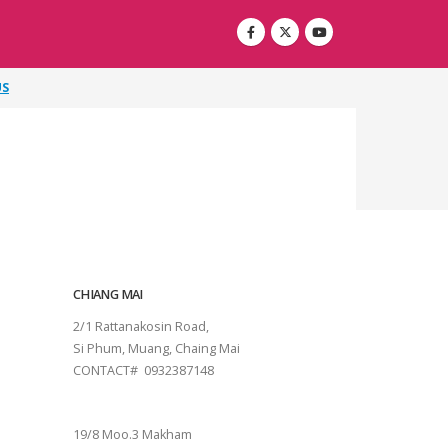
US
CHIANG MAI
2/1 Rattanakosin Road,
Si Phum, Muang, Chaing Mai
CONTACT# 0932387148
SURAT THANI
19/8 Moo.3 Makham