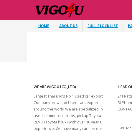
HOME
ABOUT US
FULL STOCK LIST
P
WE ARE (VIGO4U CO.,LTD)
HEAD OF
Largest Thailand’s No 1 used car export
2/1 Rat
Company new and Used cars export
Si Phum
around the world We are specialized in
CONTAC
used commercial trucks, pickup Toyota
SURAT 
REVO (Toyota hilux) With over 10 year’s
19/8 Mo
experience. We have many cars on our