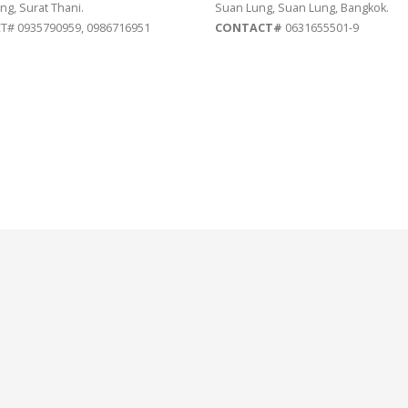
ng, Surat Thani.
Suan Lung, Suan Lung, Bangkok.
# 0935790959, 0986716951
CONTACT#
0631655501-9