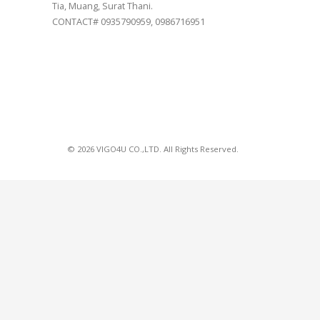
Tia, Muang, Surat Thani.
CONTACT# 0935790959, 0986716951
© 2026 VIGO4U CO.,LTD. All Rights Reserved.