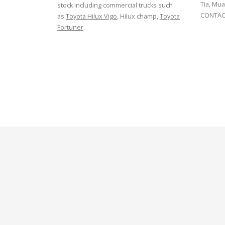
Tia, Mua
stock including commercial trucks such
CONTACT
as
Toyota Hilux Vigo
, Hilux champ,
Toyota
Fortuner
.