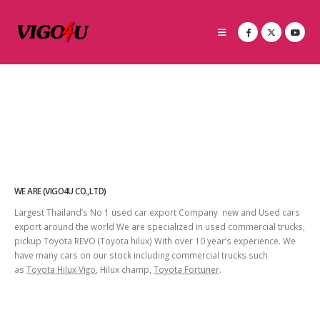
WE ARE (VIGO4U CO.,LTD)
Largest Thailand’s No 1 used car export Company new and Used cars
export around the world We are specialized in used commercial trucks,
pickup Toyota REVO (Toyota hilux) With over 10 year’s experience. We
have many cars on our stock including commercial trucks such
as
Toyota Hilux Vigo
, Hilux champ,
Toyota Fortuner
.