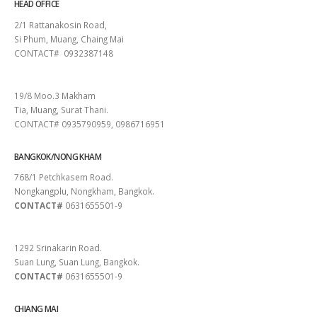
HEAD OFFICE
2/1 Rattanakosin Road,
Si Phum, Muang, Chaing Mai
CONTACT# 0932387148
SURAT THANI
19/8 Moo.3 Makham
Tia, Muang, Surat Thani.
CONTACT# 0935790959, 0986716951
BANGKOK/NONG KHAM
768/1 Petchkasem Road.
Nongkangplu, Nongkham, Bangkok.
CONTACT#
0631655501-9
PATTAYA
1292 Srinakarin Road.
Suan Lung, Suan Lung, Bangkok.
CONTACT#
0631655501-9
CHIANG MAI