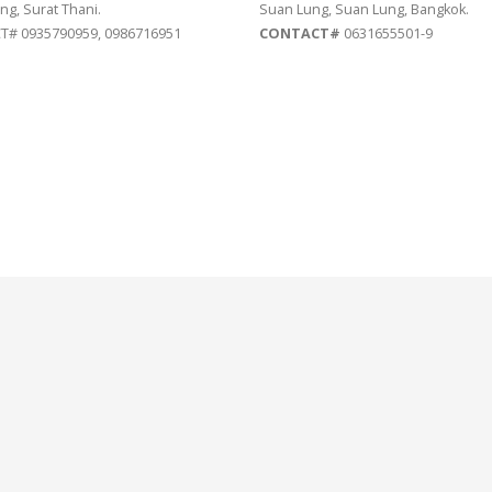
ng, Surat Thani.
Suan Lung, Suan Lung, Bangkok.
# 0935790959, 0986716951
CONTACT#
0631655501-9