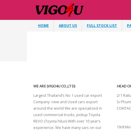
HOME
ABOUT US
FULL STOCK LIST
P
WE ARE (VIGO4U CO.,LTD)
HEAD OF
Largest Thailand’s No 1 used car export
2/1 Rat
Company new and Used cars export
Si Phum
around the world We are specialized in
CONTAC
used commercial trucks, pickup Toyota
SURAT 
REVO (Toyota hilux) With over 10 year’s
19/8 Mo
experience. We have many cars on our