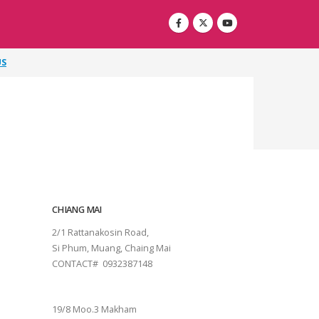
US
CHIANG MAI
2/1 Rattanakosin Road,
Si Phum, Muang, Chaing Mai
CONTACT# 0932387148
SURAT THANI
19/8 Moo.3 Makham