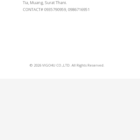
Tia, Muang, Surat Thani.
CONTACT# 0935790959, 0986716951
© 2026 VIGO4U CO.,LTD. All Rights Reserved.