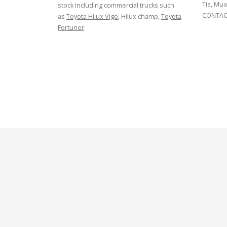
Tia, Mua
stock including commercial trucks such
CONTACT
as
Toyota Hilux Vigo
, Hilux champ,
Toyota
Fortuner
.