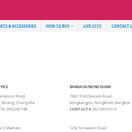
ARTS & ACCESSORIES
HOW TO BUY
LIVE CCTV
CONTACT 
FICE
BANGKOK/NONG KHAM
tanakosin Road,
768/1 Petchkasem Road.
, Muang, Chaing Mai
Nongkangplu, Nongkham, Bangkok.
T# 0932387148
CONTACT#
0631655501-9
THANI
PATTAYA
o.3 Makham
1292 Srinakarin Road.