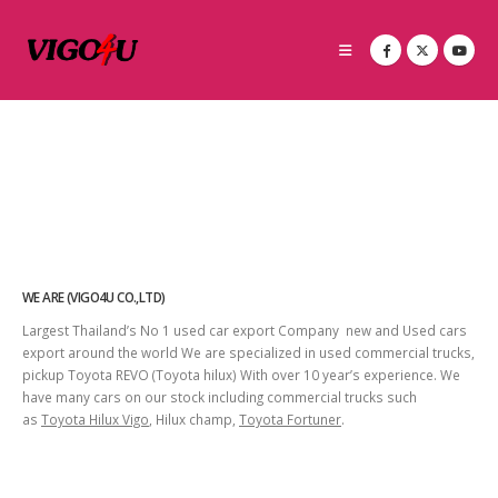
WE ARE (VIGO4U CO.,LTD)
Largest Thailand’s No 1 used car export Company new and Used cars
export around the world We are specialized in used commercial trucks,
pickup Toyota REVO (Toyota hilux) With over 10 year’s experience. We
have many cars on our stock including commercial trucks such
as
Toyota Hilux Vigo
, Hilux champ,
Toyota Fortuner
.