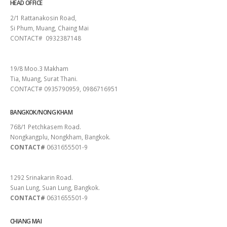
HEAD OFFICE
2/1 Rattanakosin Road,
Si Phum, Muang, Chaing Mai
CONTACT# 0932387148
SURAT THANI
19/8 Moo.3 Makham
Tia, Muang, Surat Thani.
CONTACT# 0935790959, 0986716951
BANGKOK/NONG KHAM
768/1 Petchkasem Road.
Nongkangplu, Nongkham, Bangkok.
CONTACT#
0631655501-9
PATTAYA
1292 Srinakarin Road.
Suan Lung, Suan Lung, Bangkok.
CONTACT#
0631655501-9
CHIANG MAI