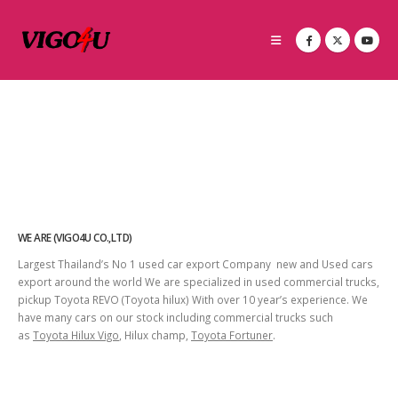
WE ARE (VIGO4U CO.,LTD)
Largest Thailand’s No 1 used car export Company new and Used cars
export around the world We are specialized in used commercial trucks,
pickup Toyota REVO (Toyota hilux) With over 10 year’s experience. We
have many cars on our stock including commercial trucks such
as
Toyota Hilux Vigo
, Hilux champ,
Toyota Fortuner
.