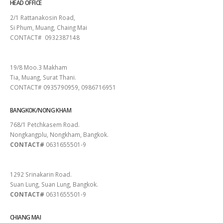
HEAD OFFICE
2/1 Rattanakosin Road,
Si Phum, Muang, Chaing Mai
CONTACT# 0932387148
SURAT THANI
19/8 Moo.3 Makham
Tia, Muang, Surat Thani.
CONTACT# 0935790959, 0986716951
BANGKOK/NONG KHAM
768/1 Petchkasem Road.
Nongkangplu, Nongkham, Bangkok.
CONTACT#
0631655501-9
PATTAYA
1292 Srinakarin Road.
Suan Lung, Suan Lung, Bangkok.
CONTACT#
0631655501-9
CHIANG MAI