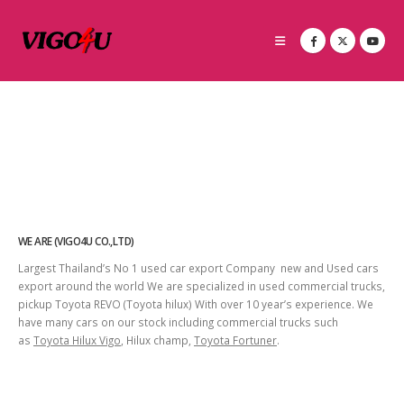
WE ARE (VIGO4U CO.,LTD)
Largest Thailand’s No 1 used car export Company new and Used cars
export around the world We are specialized in used commercial trucks,
pickup Toyota REVO (Toyota hilux) With over 10 year’s experience. We
have many cars on our stock including commercial trucks such
as
Toyota Hilux Vigo
, Hilux champ,
Toyota Fortuner
.