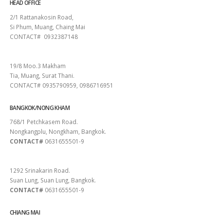
HEAD OFFICE
2/1 Rattanakosin Road,
Si Phum, Muang, Chaing Mai
CONTACT# 0932387148
SURAT THANI
19/8 Moo.3 Makham
Tia, Muang, Surat Thani.
CONTACT# 0935790959, 0986716951
BANGKOK/NONG KHAM
768/1 Petchkasem Road.
Nongkangplu, Nongkham, Bangkok.
CONTACT#
0631655501-9
PATTAYA
1292 Srinakarin Road.
Suan Lung, Suan Lung, Bangkok.
CONTACT#
0631655501-9
CHIANG MAI