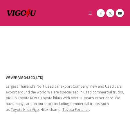
WE ARE (VIGO4U CO.,LTD)
Largest Thailand’s No 1 used car export Company new and Used cars
export around the world We are specialized in used commercial trucks,
pickup Toyota REVO (Toyota hilux) With over 10 year’s experience. We
have many cars on our stock including commercial trucks such
as
Toyota Hilux Vigo
, Hilux champ,
Toyota Fortuner
.