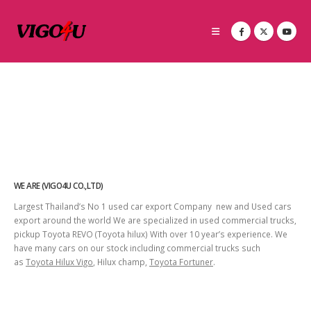
WE ARE (VIGO4U CO.,LTD)
Largest Thailand’s No 1 used car export Company new and Used cars
export around the world We are specialized in used commercial trucks,
pickup Toyota REVO (Toyota hilux) With over 10 year’s experience. We
have many cars on our stock including commercial trucks such
as
Toyota Hilux Vigo
, Hilux champ,
Toyota Fortuner
.