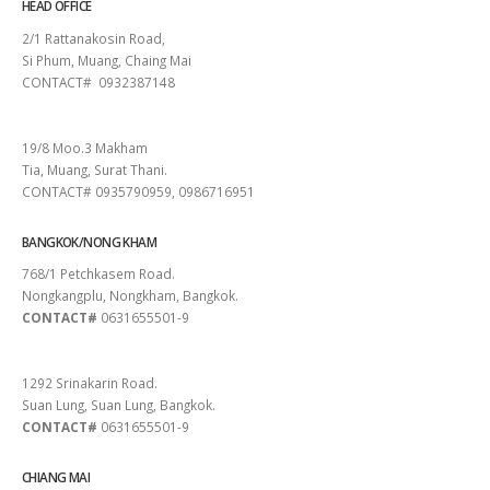
HEAD OFFICE
2/1 Rattanakosin Road,
Si Phum, Muang, Chaing Mai
CONTACT# 0932387148
SURAT THANI
19/8 Moo.3 Makham
Tia, Muang, Surat Thani.
CONTACT# 0935790959, 0986716951
BANGKOK/NONG KHAM
768/1 Petchkasem Road.
Nongkangplu, Nongkham, Bangkok.
CONTACT#
0631655501-9
PATTAYA
1292 Srinakarin Road.
Suan Lung, Suan Lung, Bangkok.
CONTACT#
0631655501-9
CHIANG MAI