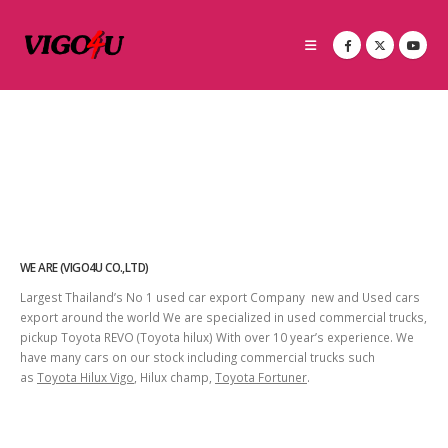
WE ARE (VIGO4U CO.,LTD)
Largest Thailand’s No 1 used car export Company new and Used cars
export around the world We are specialized in used commercial trucks,
pickup Toyota REVO (Toyota hilux) With over 10 year’s experience. We
have many cars on our stock including commercial trucks such
as
Toyota Hilux Vigo
, Hilux champ,
Toyota Fortuner
.