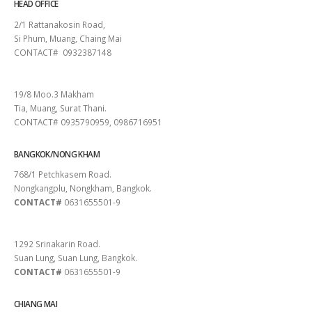
HEAD OFFICE
2/1 Rattanakosin Road,
Si Phum, Muang, Chaing Mai
CONTACT# 0932387148
SURAT THANI
19/8 Moo.3 Makham
Tia, Muang, Surat Thani.
CONTACT# 0935790959, 0986716951
BANGKOK/NONG KHAM
768/1 Petchkasem Road.
Nongkangplu, Nongkham, Bangkok.
CONTACT#
0631655501-9
PATTAYA
1292 Srinakarin Road.
Suan Lung, Suan Lung, Bangkok.
CONTACT#
0631655501-9
CHIANG MAI