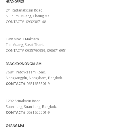
HEAD OFFICE
2/1 Rattanakosin Road,
Si Phum, Muang, Chaing Mai
CONTACT# 0932387148
SURAT THANI
19/8 Moo.3 Makham
Tia, Muang, Surat Thani.
CONTACT# 0935790959, 0986716951
BANGKOK/NONG KHAM
768/1 Petchkasem Road.
Nongkangplu, Nongkham, Bangkok.
CONTACT#
0631655501-9
PATTAYA
1292 Srinakarin Road.
Suan Lung, Suan Lung, Bangkok.
CONTACT#
0631655501-9
CHIANG MAI