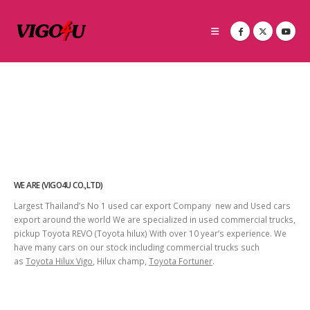
WE ARE (VIGO4U CO.,LTD)
Largest Thailand’s No 1 used car export Company new and Used cars
export around the world We are specialized in used commercial trucks,
pickup Toyota REVO (Toyota hilux) With over 10 year’s experience. We
have many cars on our stock including commercial trucks such
as
Toyota Hilux Vigo
, Hilux champ,
Toyota Fortuner
.