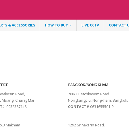
ARTS & ACCESSORIES
HOW TO BUY
LIVE CCTV
CONTACT 
FICE
BANGKOK/NONG KHAM
tanakosin Road,
768/1 Petchkasem Road.
, Muang, Chaing Mai
Nongkangplu, Nongkham, Bangkok.
T# 0932387148
CONTACT#
0631655501-9
THANI
PATTAYA
o.3 Makham
1292 Srinakarin Road.