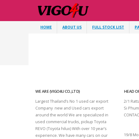
HOME
ABOUT US
FULL STOCK LIST
P
WE ARE (VIGO4U CO.,LTD)
HEAD OF
Largest Thailand’s No 1 used car export
2/1 Rat
Company new and Used cars export
Si Phum
around the world We are specialized in
CONTAC
used commercial trucks, pickup Toyota
SURAT 
REVO (Toyota hilux) With over 10 year’s
19/8 Mo
experience. We have many cars on our