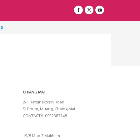
US
CHIANG MAI
2/1 Rattanakosin Road,
Si Phum, Muang, Chaing Mai
CONTACT# 0932387148
SURAT THANI
19/8 Moo.3 Makham