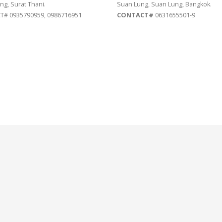
ng, Surat Thani.
Suan Lung, Suan Lung, Bangkok.
# 0935790959, 0986716951
CONTACT#
0631655501-9