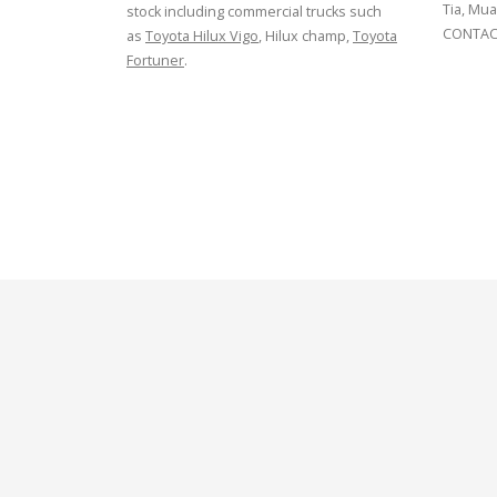
Tia, Mua
stock including commercial trucks such
CONTACT
as
Toyota Hilux Vigo
, Hilux champ,
Toyota
Fortuner
.