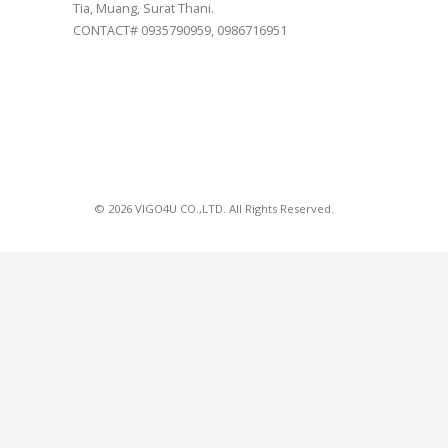
Tia, Muang, Surat Thani.
CONTACT# 0935790959, 0986716951
© 2026 VIGO4U CO.,LTD. All Rights Reserved.