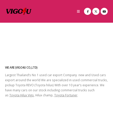
WE ARE (VIGO4U CO.,LTD)
Largest Thailand’s No 1 used car export Company new and Used cars
export around the world We are specialized in used commercial trucks,
pickup Toyota REVO (Toyota hilux) With over 10 year’s experience. We
have many cars on our stock including commercial trucks such
as
Toyota Hilux Vigo
, Hilux champ,
Toyota Fortuner
.