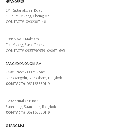
HEAD OFFICE
2/1 Rattanakosin Road,
Si Phum, Muang, Chaing Mai
CONTACT# 0932387148
SURAT THANI
19/8 Moo.3 Makham
Tia, Muang, Surat Thani.
CONTACT# 0935790959, 0986716951
BANGKOK/NONG KHAM
768/1 Petchkasem Road.
Nongkangplu, Nongkham, Bangkok.
CONTACT#
0631655501-9
PATTAYA
1292 Srinakarin Road.
Suan Lung, Suan Lung, Bangkok.
CONTACT#
0631655501-9
CHIANG MAI