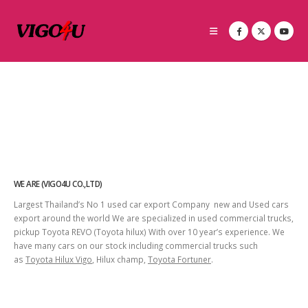
WE ARE (VIGO4U CO.,LTD)
Largest Thailand’s No 1 used car export Company new and Used cars
export around the world We are specialized in used commercial trucks,
pickup Toyota REVO (Toyota hilux) With over 10 year’s experience. We
have many cars on our stock including commercial trucks such
as
Toyota Hilux Vigo
, Hilux champ,
Toyota Fortuner
.