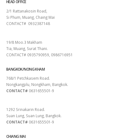
HEAD OFFICE
2/1 Rattanakosin Road,
Si Phum, Muang, Chaing Mai
CONTACT# 0932387148
SURAT THANI
19/8 Moo.3 Makham
Tia, Muang, Surat Thani.
CONTACT# 0935790959, 0986716951
BANGKOK/NONG KHAM
768/1 Petchkasem Road.
Nongkangplu, Nongkham, Bangkok.
CONTACT#
0631655501-9
PATTAYA
1292 Srinakarin Road.
Suan Lung, Suan Lung, Bangkok.
CONTACT#
0631655501-9
CHIANG MAI