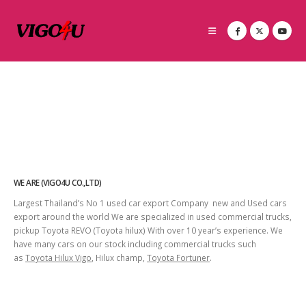
WE ARE (VIGO4U CO.,LTD)
Largest Thailand’s No 1 used car export Company new and Used cars
export around the world We are specialized in used commercial trucks,
pickup Toyota REVO (Toyota hilux) With over 10 year’s experience. We
have many cars on our stock including commercial trucks such
as
Toyota Hilux Vigo
, Hilux champ,
Toyota Fortuner
.