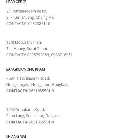
HEAD OFFICE
2/1 Rattanakosin Road,
Si Phum, Muang, Chaing Mai
CONTACT# 0932387148
SURAT THANI
19/8 Moo.3 Makham
Tia, Muang, Surat Thani.
CONTACT# 0935790959, 0986716951
BANGKOK/NONG KHAM
768/1 Petchkasem Road.
Nongkangplu, Nongkham, Bangkok.
CONTACT#
0631655501-9
PATTAYA
1292 Srinakarin Road.
Suan Lung, Suan Lung, Bangkok.
CONTACT#
0631655501-9
CHIANG MAI