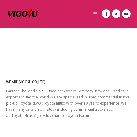
WE ARE (VIGO4U CO.,LTD)
Largest Thailand’s No 1 used car export Company new and Used cars
export around the world We are specialized in used commercial trucks,
pickup Toyota REVO (Toyota hilux) With over 10 year’s experience. We
have many cars on our stock including commercial trucks such
as
Toyota Hilux Vigo
, Hilux champ,
Toyota Fortuner
.