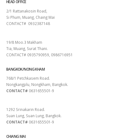
HEAD OFFICE
2/1 Rattanakosin Road,
Si Phum, Muang, Chaing Mai
CONTACT# 0932387148
SURAT THANI
19/8 Moo.3 Makham
Tia, Muang, Surat Thani.
CONTACT# 0935790959, 0986716951
BANGKOK/NONG KHAM
768/1 Petchkasem Road.
Nongkangplu, Nongkham, Bangkok.
CONTACT#
0631655501-9
PATTAYA
1292 Srinakarin Road.
Suan Lung, Suan Lung, Bangkok.
CONTACT#
0631655501-9
CHIANG MAI