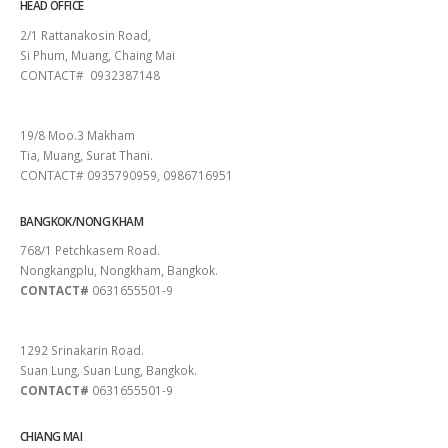
HEAD OFFICE
2/1 Rattanakosin Road,
Si Phum, Muang, Chaing Mai
CONTACT# 0932387148
SURAT THANI
19/8 Moo.3 Makham
Tia, Muang, Surat Thani.
CONTACT# 0935790959, 0986716951
BANGKOK/NONG KHAM
768/1 Petchkasem Road.
Nongkangplu, Nongkham, Bangkok.
CONTACT#
0631655501-9
PATTAYA
1292 Srinakarin Road.
Suan Lung, Suan Lung, Bangkok.
CONTACT#
0631655501-9
CHIANG MAI