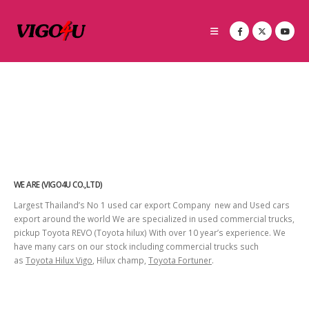
WE ARE (VIGO4U CO.,LTD)
Largest Thailand’s No 1 used car export Company new and Used cars
export around the world We are specialized in used commercial trucks,
pickup Toyota REVO (Toyota hilux) With over 10 year’s experience. We
have many cars on our stock including commercial trucks such
as
Toyota Hilux Vigo
, Hilux champ,
Toyota Fortuner
.