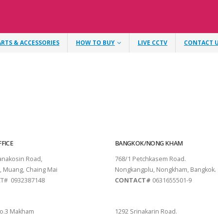
ARTS & ACCESSORIES
HOW TO BUY
LIVE CCTV
CONTACT 
FICE
BANGKOK/NONG KHAM
tanakosin Road,
768/1 Petchkasem Road.
, Muang, Chaing Mai
Nongkangplu, Nongkham, Bangkok.
T# 0932387148
CONTACT#
0631655501-9
THANI
PATTAYA
o.3 Makham
1292 Srinakarin Road.