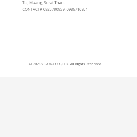
Tia, Muang, Surat Thani.
CONTACT# 0935790959, 0986716951
© 2026 VIGO4U CO.,LTD. All Rights Reserved.