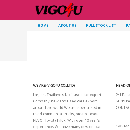
HOME
ABOUT US
FULL STOCK LIST
P
WE ARE (VIGO4U CO.,LTD)
HEAD OF
Largest Thailand’s No 1 used car export
2/1 Rat
Company new and Used cars export
Si Phum
around the world We are specialized in
CONTAC
used commercial trucks, pickup Toyota
SURAT 
REVO (Toyota hilux) With over 10 year’s
19/8 Mo
experience. We have many cars on our