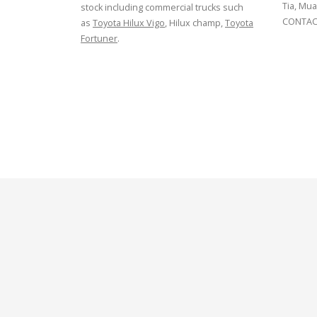
Tia, Mua
stock including commercial trucks such
CONTACT
as
Toyota Hilux Vigo
, Hilux champ,
Toyota
Fortuner
.