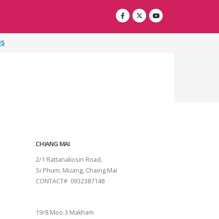
US
CHIANG MAI
2/1 Rattanakosin Road,
Si Phum, Muang, Chaing Mai
CONTACT# 0932387148
SURAT THANI
19/8 Moo.3 Makham