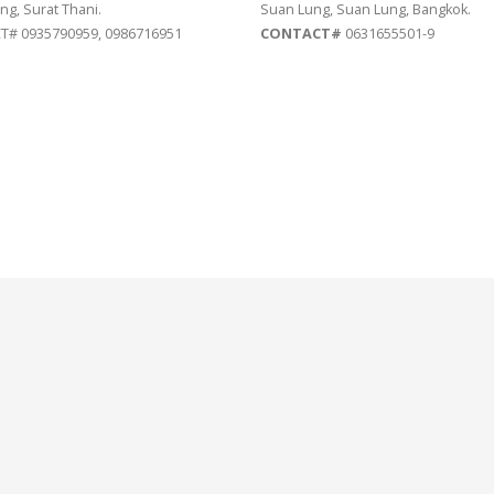
ng, Surat Thani.
Suan Lung, Suan Lung, Bangkok.
# 0935790959, 0986716951
CONTACT#
0631655501-9