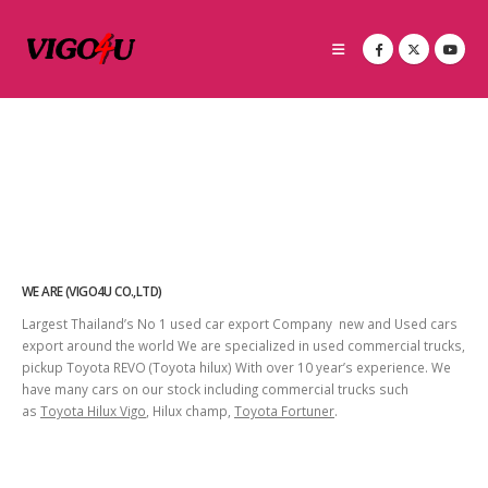
WE ARE (VIGO4U CO.,LTD)
Largest Thailand’s No 1 used car export Company new and Used cars
export around the world We are specialized in used commercial trucks,
pickup Toyota REVO (Toyota hilux) With over 10 year’s experience. We
have many cars on our stock including commercial trucks such
as
Toyota Hilux Vigo
, Hilux champ,
Toyota Fortuner
.