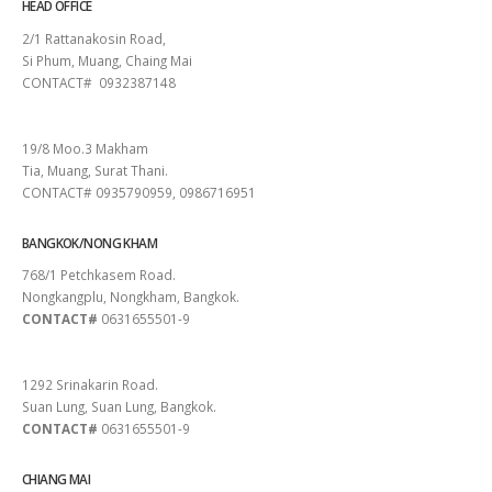
HEAD OFFICE
2/1 Rattanakosin Road,
Si Phum, Muang, Chaing Mai
CONTACT# 0932387148
SURAT THANI
19/8 Moo.3 Makham
Tia, Muang, Surat Thani.
CONTACT# 0935790959, 0986716951
BANGKOK/NONG KHAM
768/1 Petchkasem Road.
Nongkangplu, Nongkham, Bangkok.
CONTACT#
0631655501-9
PATTAYA
1292 Srinakarin Road.
Suan Lung, Suan Lung, Bangkok.
CONTACT#
0631655501-9
CHIANG MAI