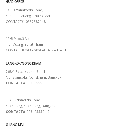
HEAD OFFICE
2/1 Rattanakosin Road,
Si Phum, Muang, Chaing Mai
CONTACT# 0932387148
SURAT THANI
19/8 Moo.3 Makham
Tia, Muang, Surat Thani.
CONTACT# 0935790959, 0986716951
BANGKOK/NONG KHAM
768/1 Petchkasem Road.
Nongkangplu, Nongkham, Bangkok.
CONTACT#
0631655501-9
PATTAYA
1292 Srinakarin Road.
Suan Lung, Suan Lung, Bangkok.
CONTACT#
0631655501-9
CHIANG MAI