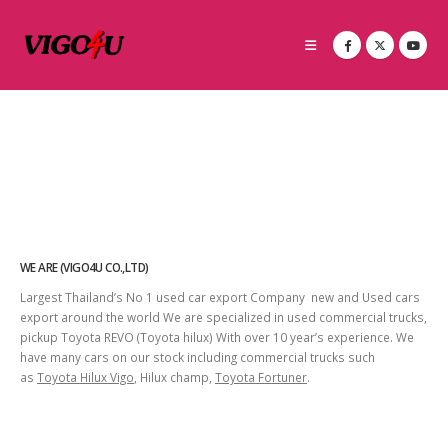
WE ARE (VIGO4U CO.,LTD)
Largest Thailand’s No 1 used car export Company new and Used cars
export around the world We are specialized in used commercial trucks,
pickup Toyota REVO (Toyota hilux) With over 10 year’s experience. We
have many cars on our stock including commercial trucks such
as
Toyota Hilux Vigo
, Hilux champ,
Toyota Fortuner
.