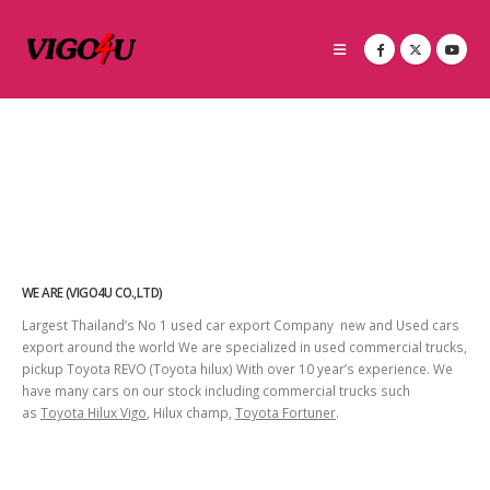
WE ARE (VIGO4U CO.,LTD)
Largest Thailand’s No 1 used car export Company new and Used cars
export around the world We are specialized in used commercial trucks,
pickup Toyota REVO (Toyota hilux) With over 10 year’s experience. We
have many cars on our stock including commercial trucks such
as
Toyota Hilux Vigo
, Hilux champ,
Toyota Fortuner
.