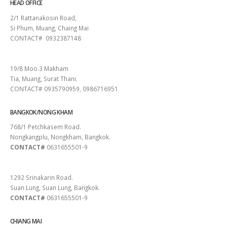
HEAD OFFICE
2/1 Rattanakosin Road,
Si Phum, Muang, Chaing Mai
CONTACT# 0932387148
SURAT THANI
19/8 Moo.3 Makham
Tia, Muang, Surat Thani.
CONTACT# 0935790959, 0986716951
BANGKOK/NONG KHAM
768/1 Petchkasem Road.
Nongkangplu, Nongkham, Bangkok.
CONTACT#
0631655501-9
PATTAYA
1292 Srinakarin Road.
Suan Lung, Suan Lung, Bangkok.
CONTACT#
0631655501-9
CHIANG MAI