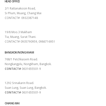
HEAD OFFICE
2/1 Rattanakosin Road,
Si Phum, Muang, Chaing Mai
CONTACT# 0932387148
SURAT THANI
19/8 Moo.3 Makham
Tia, Muang, Surat Thani.
CONTACT# 0935790959, 0986716951
BANGKOK/NONG KHAM
768/1 Petchkasem Road.
Nongkangplu, Nongkham, Bangkok.
CONTACT#
0631655501-9
PATTAYA
1292 Srinakarin Road.
Suan Lung, Suan Lung, Bangkok.
CONTACT#
0631655501-9
CHIANG MAI