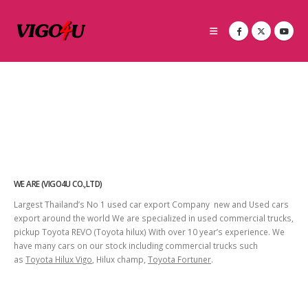
WE ARE (VIGO4U CO.,LTD)
Largest Thailand’s No 1 used car export Company new and Used cars
export around the world We are specialized in used commercial trucks,
pickup Toyota REVO (Toyota hilux) With over 10 year’s experience. We
have many cars on our stock including commercial trucks such
as
Toyota Hilux Vigo
, Hilux champ,
Toyota Fortuner
.