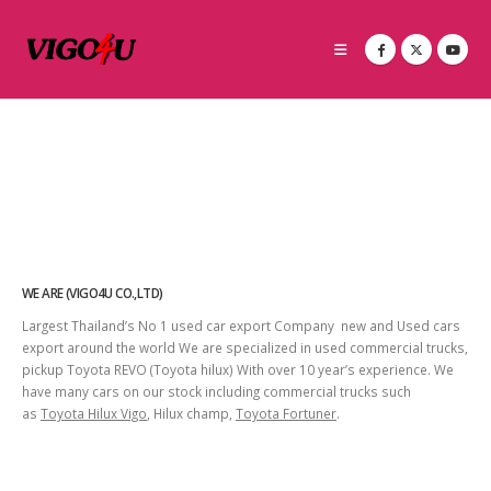
WE ARE (VIGO4U CO.,LTD)
Largest Thailand’s No 1 used car export Company new and Used cars
export around the world We are specialized in used commercial trucks,
pickup Toyota REVO (Toyota hilux) With over 10 year’s experience. We
have many cars on our stock including commercial trucks such
as
Toyota Hilux Vigo
, Hilux champ,
Toyota Fortuner
.