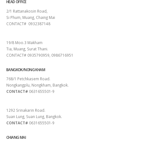
HEAD OFFICE
2/1 Rattanakosin Road,
Si Phum, Muang, Chaing Mai
CONTACT# 0932387148
SURAT THANI
19/8 Moo.3 Makham
Tia, Muang, Surat Thani.
CONTACT# 0935790959, 0986716951
BANGKOK/NONG KHAM
768/1 Petchkasem Road.
Nongkangplu, Nongkham, Bangkok.
CONTACT#
0631655501-9
PATTAYA
1292 Srinakarin Road.
Suan Lung, Suan Lung, Bangkok.
CONTACT#
0631655501-9
CHIANG MAI