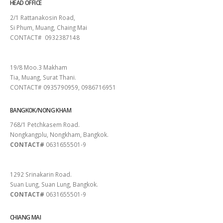
HEAD OFFICE
2/1 Rattanakosin Road,
Si Phum, Muang, Chaing Mai
CONTACT# 0932387148
SURAT THANI
19/8 Moo.3 Makham
Tia, Muang, Surat Thani.
CONTACT# 0935790959, 0986716951
BANGKOK/NONG KHAM
768/1 Petchkasem Road.
Nongkangplu, Nongkham, Bangkok.
CONTACT#
0631655501-9
PATTAYA
1292 Srinakarin Road.
Suan Lung, Suan Lung, Bangkok.
CONTACT#
0631655501-9
CHIANG MAI