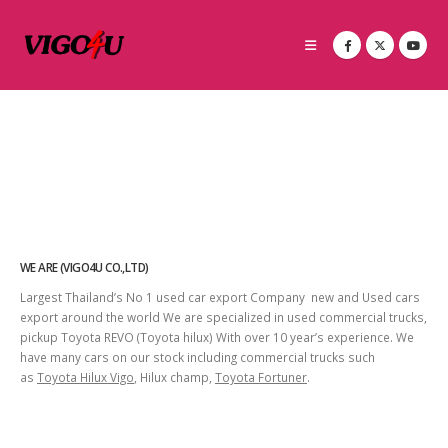
WE ARE (VIGO4U CO.,LTD)
Largest Thailand’s No 1 used car export Company new and Used cars
export around the world We are specialized in used commercial trucks,
pickup Toyota REVO (Toyota hilux) With over 10 year’s experience. We
have many cars on our stock including commercial trucks such
as
Toyota Hilux Vigo
, Hilux champ,
Toyota Fortuner
.