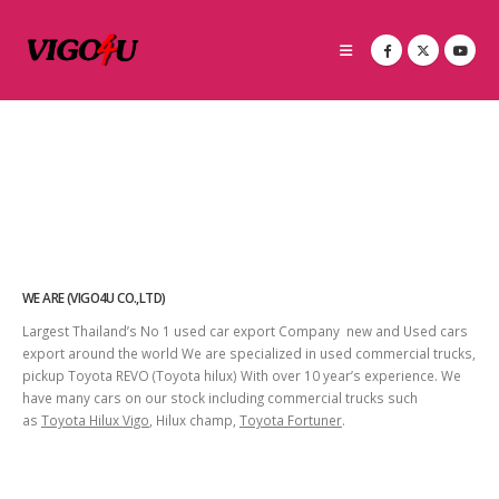
WE ARE (VIGO4U CO.,LTD)
Largest Thailand’s No 1 used car export Company new and Used cars
export around the world We are specialized in used commercial trucks,
pickup Toyota REVO (Toyota hilux) With over 10 year’s experience. We
have many cars on our stock including commercial trucks such
as
Toyota Hilux Vigo
, Hilux champ,
Toyota Fortuner
.