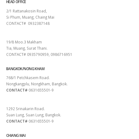
HEAD OFFICE
2/1 Rattanakosin Road,
Si Phum, Muang, Chaing Mai
CONTACT# 0932387148
SURAT THANI
19/8 Moo.3 Makham
Tia, Muang, Surat Thani.
CONTACT# 0935790959, 0986716951
BANGKOK/NONG KHAM
768/1 Petchkasem Road.
Nongkangplu, Nongkham, Bangkok.
CONTACT#
0631655501-9
PATTAYA
1292 Srinakarin Road.
Suan Lung, Suan Lung, Bangkok.
CONTACT#
0631655501-9
CHIANG MAI