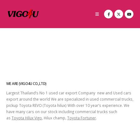
WE ARE (VIGO4U CO.,LTD)
Largest Thailand’s No 1 used car export Company new and Used cars
export around the world We are specialized in used commercial trucks,
pickup Toyota REVO (Toyota hilux) With over 10 year’s experience. We
have many cars on our stock including commercial trucks such
as
Toyota Hilux Vigo
, Hilux champ,
Toyota Fortuner
.