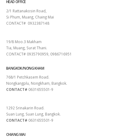
HEAD OFFICE
2/1 Rattanakosin Road,
Si Phum, Muang, Chaing Mai
CONTACT# 0932387148
SURAT THANI
19/8 Moo.3 Makham
Tia, Muang, Surat Thani.
CONTACT# 0935790959, 0986716951
BANGKOK/NONG KHAM
768/1 Petchkasem Road.
Nongkangplu, Nongkham, Bangkok.
CONTACT#
0631655501-9
PATTAYA
1292 Srinakarin Road.
Suan Lung, Suan Lung, Bangkok.
CONTACT#
0631655501-9
CHIANG MAI