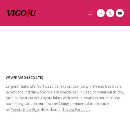
WE ARE (VIGO4U CO.,LTD)
Largest Thailand’s No 1 used car export Company new and Used cars
export around the world We are specialized in used commercial trucks,
pickup Toyota REVO (Toyota hilux) With over 10 year’s experience. We
have many cars on our stock including commercial trucks such
as
Toyota Hilux Vigo
, Hilux champ,
Toyota Fortuner
.