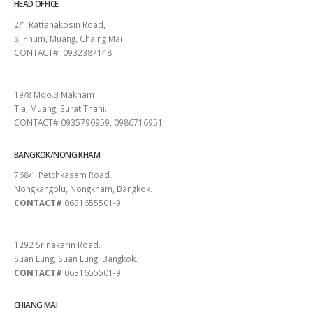
HEAD OFFICE
2/1 Rattanakosin Road,
Si Phum, Muang, Chaing Mai
CONTACT# 0932387148
SURAT THANI
19/8 Moo.3 Makham
Tia, Muang, Surat Thani.
CONTACT# 0935790959, 0986716951
BANGKOK/NONG KHAM
768/1 Petchkasem Road.
Nongkangplu, Nongkham, Bangkok.
CONTACT#
0631655501-9
PATTAYA
1292 Srinakarin Road.
Suan Lung, Suan Lung, Bangkok.
CONTACT#
0631655501-9
CHIANG MAI