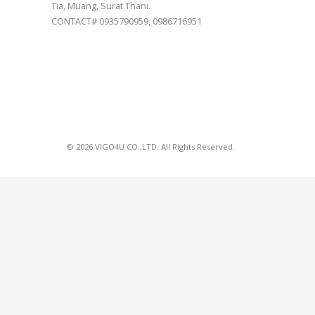
Tia, Muang, Surat Thani.
CONTACT# 0935790959, 0986716951
© 2026 VIGO4U CO.,LTD. All Rights Reserved.