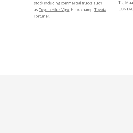
Tia, Mua
stock including commercial trucks such
CONTACT
as
Toyota Hilux Vigo
, Hilux champ,
Toyota
Fortuner
.