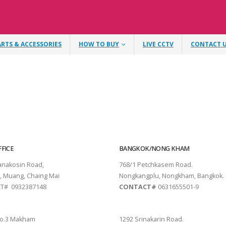
ARTS & ACCESSORIES
HOW TO BUY
LIVE CCTV
CONTACT 
FICE
BANGKOK/NONG KHAM
tanakosin Road,
768/1 Petchkasem Road.
, Muang, Chaing Mai
Nongkangplu, Nongkham, Bangkok.
T# 0932387148
CONTACT#
0631655501-9
THANI
PATTAYA
o.3 Makham
1292 Srinakarin Road.