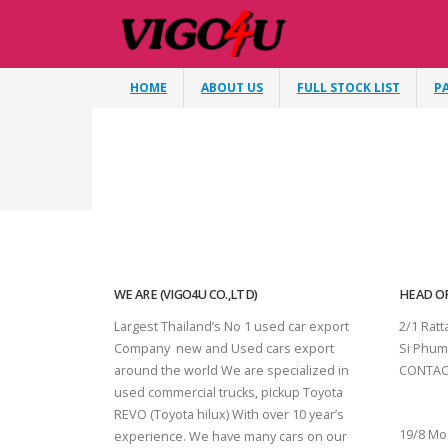
HOME
ABOUT US
FULL STOCK LIST
P
WE ARE (VIGO4U CO.,LTD)
HEAD OF
Largest Thailand’s No 1 used car export
2/1 Rat
Company new and Used cars export
Si Phum
around the world We are specialized in
CONTAC
used commercial trucks, pickup Toyota
SURAT 
REVO (Toyota hilux) With over 10 year’s
19/8 Mo
experience. We have many cars on our