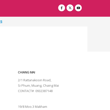
US
CHIANG MAI
2/1 Rattanakosin Road,
Si Phum, Muang, Chaing Mai
CONTACT# 0932387148
SURAT THANI
19/8 Moo.3 Makham