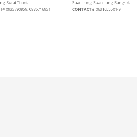
ng, Surat Thani.
Suan Lung, Suan Lung, Bangkok.
# 0935790959, 0986716951
CONTACT#
0631655501-9