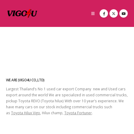
WE ARE (VIGO4U CO.,LTD)
Largest Thailand’s No 1 used car export Company new and Used cars
export around the world We are specialized in used commercial trucks,
pickup Toyota REVO (Toyota hilux) With over 10 year’s experience. We
have many cars on our stock including commercial trucks such
as
Toyota Hilux Vigo
, Hilux champ,
Toyota Fortuner
.