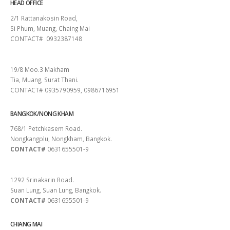
HEAD OFFICE
2/1 Rattanakosin Road,
Si Phum, Muang, Chaing Mai
CONTACT# 0932387148
SURAT THANI
19/8 Moo.3 Makham
Tia, Muang, Surat Thani.
CONTACT# 0935790959, 0986716951
BANGKOK/NONG KHAM
768/1 Petchkasem Road.
Nongkangplu, Nongkham, Bangkok.
CONTACT#
0631655501-9
PATTAYA
1292 Srinakarin Road.
Suan Lung, Suan Lung, Bangkok.
CONTACT#
0631655501-9
CHIANG MAI