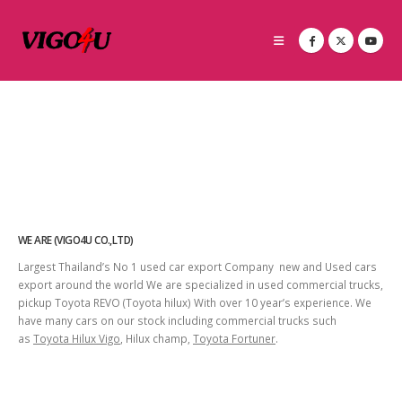
WE ARE (VIGO4U CO.,LTD)
Largest Thailand’s No 1 used car export Company new and Used cars
export around the world We are specialized in used commercial trucks,
pickup Toyota REVO (Toyota hilux) With over 10 year’s experience. We
have many cars on our stock including commercial trucks such
as
Toyota Hilux Vigo
, Hilux champ,
Toyota Fortuner
.