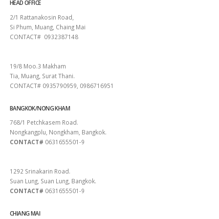
HEAD OFFICE
2/1 Rattanakosin Road,
Si Phum, Muang, Chaing Mai
CONTACT# 0932387148
SURAT THANI
19/8 Moo.3 Makham
Tia, Muang, Surat Thani.
CONTACT# 0935790959, 0986716951
BANGKOK/NONG KHAM
768/1 Petchkasem Road.
Nongkangplu, Nongkham, Bangkok.
CONTACT#
0631655501-9
PATTAYA
1292 Srinakarin Road.
Suan Lung, Suan Lung, Bangkok.
CONTACT#
0631655501-9
CHIANG MAI