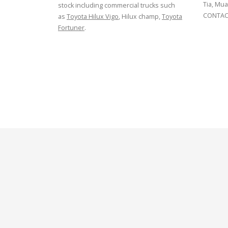
Tia, Mua
stock including commercial trucks such
CONTACT
as
Toyota Hilux Vigo
, Hilux champ,
Toyota
Fortuner
.