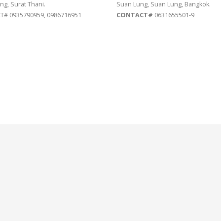
ng, Surat Thani.
Suan Lung, Suan Lung, Bangkok.
# 0935790959, 0986716951
CONTACT#
0631655501-9