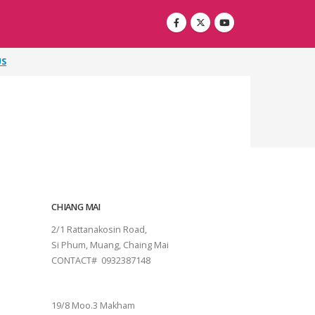
US
CHIANG MAI
2/1 Rattanakosin Road,
Si Phum, Muang, Chaing Mai
CONTACT# 0932387148
SURAT THANI
19/8 Moo.3 Makham