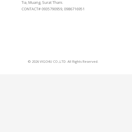
Tia, Muang, Surat Thani.
CONTACT# 0935790959, 0986716951
© 2026 VIGO4U CO.,LTD. All Rights Reserved.