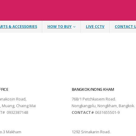
ARTS & ACCESSORIES
HOW TO BUY
LIVE CCTV
CONTACT 
FICE
BANGKOK/NONG KHAM
tanakosin Road,
768/1 Petchkasem Road.
, Muang, Chaing Mai
Nongkangplu, Nongkham, Bangkok.
T# 0932387148
CONTACT#
0631655501-9
THANI
PATTAYA
o.3 Makham
1292 Srinakarin Road.