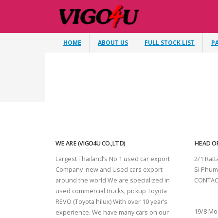
HOME
ABOUT US
FULL STOCK LIST
P
WE ARE (VIGO4U CO.,LTD)
HEAD OF
Largest Thailand’s No 1 used car export
2/1 Rat
Company new and Used cars export
Si Phum
around the world We are specialized in
CONTAC
used commercial trucks, pickup Toyota
SURAT 
REVO (Toyota hilux) With over 10 year’s
19/8 Mo
experience. We have many cars on our