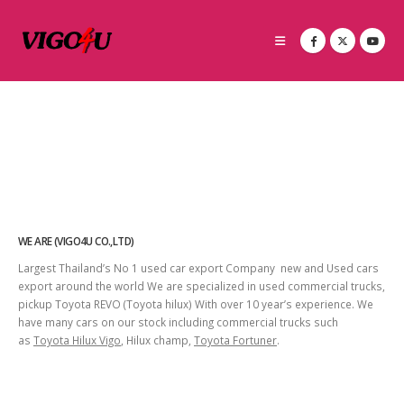
WE ARE (VIGO4U CO.,LTD)
Largest Thailand’s No 1 used car export Company new and Used cars
export around the world We are specialized in used commercial trucks,
pickup Toyota REVO (Toyota hilux) With over 10 year’s experience. We
have many cars on our stock including commercial trucks such
as
Toyota Hilux Vigo
, Hilux champ,
Toyota Fortuner
.