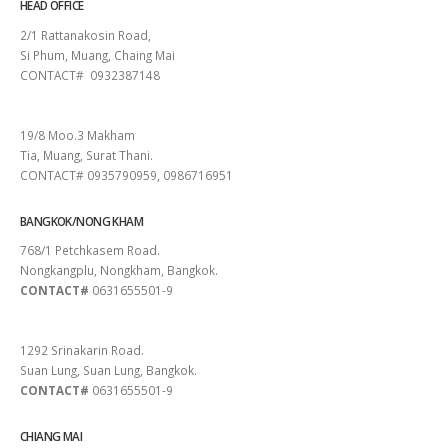
HEAD OFFICE
2/1 Rattanakosin Road,
Si Phum, Muang, Chaing Mai
CONTACT# 0932387148
SURAT THANI
19/8 Moo.3 Makham
Tia, Muang, Surat Thani.
CONTACT# 0935790959, 0986716951
BANGKOK/NONG KHAM
768/1 Petchkasem Road.
Nongkangplu, Nongkham, Bangkok.
CONTACT#
0631655501-9
PATTAYA
1292 Srinakarin Road.
Suan Lung, Suan Lung, Bangkok.
CONTACT#
0631655501-9
CHIANG MAI